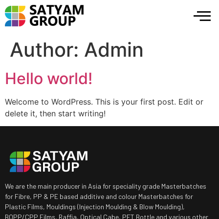
Author:
Admin
Hello world!
Welcome to WordPress. This is your first post. Edit or
delete it, then start writing!
We are the main producer in Asia for speciality grade Masterbatches
for Fibre, PP & PE based additive and colour Masterbatches for
Plastic Films, Mouldings (Injection Moulding & Blow Moulding),
BOPP/CPP Films, Raffia, Optical Cabe, PET Bottle and various other