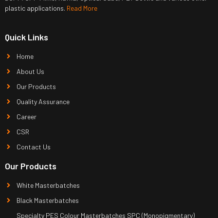
plastic applications.
Read More
Quick Links
Home
About Us
Our Products
Quality Assurance
Career
CSR
Contact Us
Our Products
White Masterbatches
Black Masterbatches
Specialty PES Colour Masterbatches SPC (Monopigmentary)