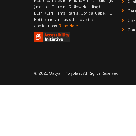
Masterbatches for Plastic Films, Mouldings
Qual
(Injection Moulding & Blow Moulding),
Car
BOPP/CPP Films, Raffia, Optical Cabe, PET
Bottle and various other plastic
CSR
applications.
Read More
Con
© 2022 Satyam Polyplast All Rights Reserved