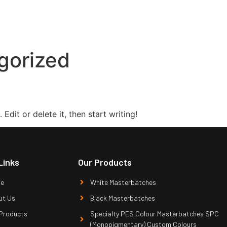
gorized
Edit or delete it, then start writing!
Links
Our Products
e
White Masterbatches
ut Us
Black Masterbatches
Products
Specialty PES Colour Masterbatches SPC
(Monopigmentary) Custom Colours