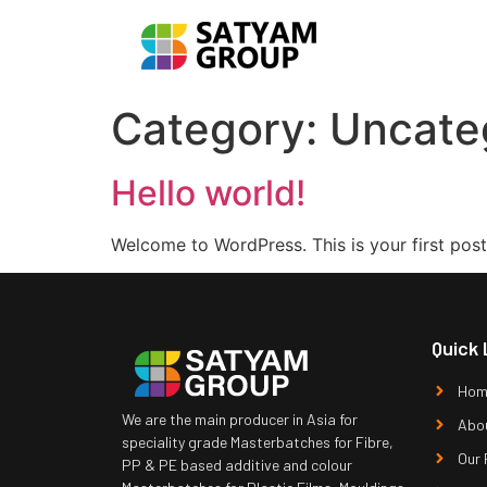
Category:
Uncate
Hello world!
Welcome to WordPress. This is your first post. 
Quick 
Hom
We are the main producer in Asia for
Abo
speciality grade Masterbatches for Fibre,
Our 
PP & PE based additive and colour