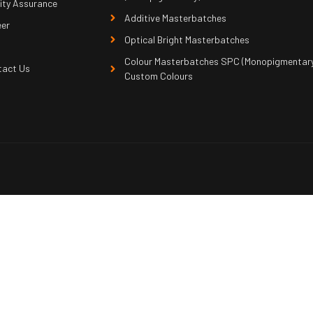
ity Assurance
Additive Masterbatches
eer
Optical Bright Masterbatches
Colour Masterbatches SPC (Monopigmentary
tact Us
Custom Colours