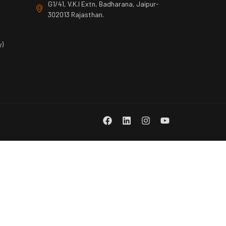
G1/41, V.K.I Extn, Badharana, Jaipur-
302013 Rajasthan.
)