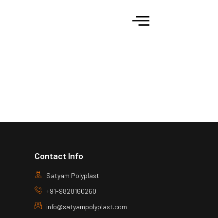
Contact Info
Satyam Polyplast
+91-9828160260
info@satyampolyplast.com